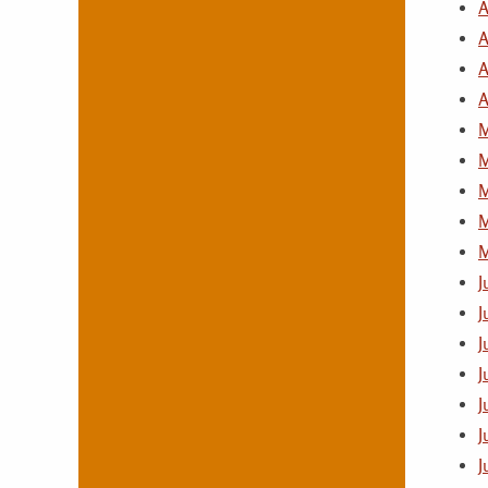
A
A
A
A
M
M
M
M
M
J
J
J
J
J
J
J