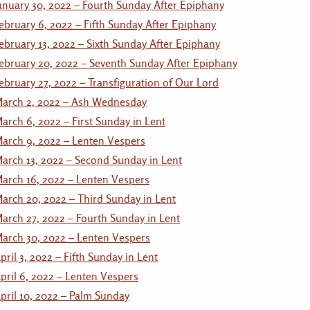
anuary 30, 2022 – Fourth Sunday After Epiphany
ebruary 6, 2022 – Fifth Sunday After Epiphany
ebruary 13, 2022 – Sixth Sunday After Epiphany
ebruary 20, 2022 – Seventh Sunday After Epiphany
ebruary 27, 2022 – Transfiguration of Our Lord
arch 2, 2022 – Ash Wednesday
arch 6, 2022 – First Sunday in Lent
arch 9, 2022 – Lenten Vespers
arch 13, 2022 – Second Sunday in Lent
arch 16, 2022 – Lenten Vespers
arch 20, 2022 – Third Sunday in Lent
arch 27, 2022 – Fourth Sunday in Lent
arch 30, 2022 – Lenten Vespers
pril 3, 2022 – Fifth Sunday in Lent
pril 6, 2022 – Lenten Vespers
pril 10, 2022 – Palm Sunday