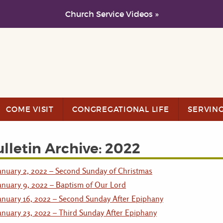
Church Service Videos »
COME VISIT
CONGREGATIONAL LIFE
SERVIN
lletin Archive: 2022
anuary 2, 2022 – Second Sunday of Christmas
anuary 9, 2022 – Baptism of Our Lord
anuary 16, 2022 – Second Sunday After Epiphany
anuary 23, 2022 – Third Sunday After Epiphany