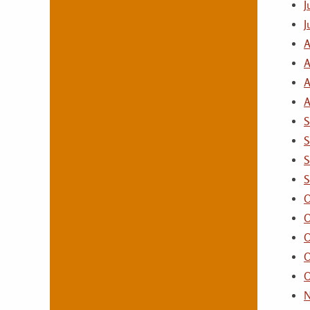
J
J
A
A
A
A
S
S
S
S
O
O
O
O
O
N