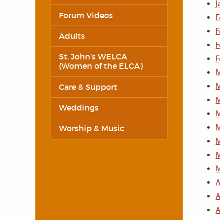
J
Forum Videos
F
F
Adults
F
St. John’s WELCA
F
(Women of the ELCA)
M
M
Care & Support
M
Weddings
M
M
Worship & Music
M
M
M
A
A
A