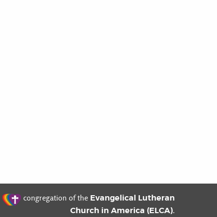
t
Evangelical Lutheran
congregation of the
Church in America (ELCA)
.