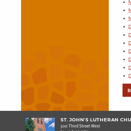
N
N
N
D
D
D
D
D
D
D
B
ST. JOHN’S LUTHERAN CH
500 Third Street West