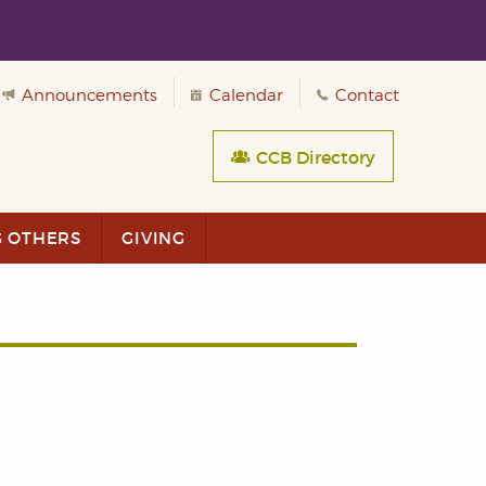
Announcements
Calendar
Contact
CCB Directory
G OTHERS
GIVING