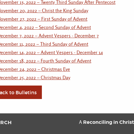
ovember 13, 2022 – Twenty Third Sunday After Pentecost
ovember 20, 2022 – Christ the King Sunday
ovember 27, 2022 – First Sunday of Advent
ecember 4, 2022 – Second Sunday of Advent
ecember 7, 2022 – Advent Vespers - December 7
ecember 11, 2022 – Third Sunday of Advent
ecember 14, 2022 – Advent Vespers - December 14
ecember 18, 2022 – Fourth Sunday of Advent
ecember 24, 2022 – Christmas Eve
ecember 25, 2022 – Christmas Day
ack to Bulletins
Reconciling in Chris
URCH
A