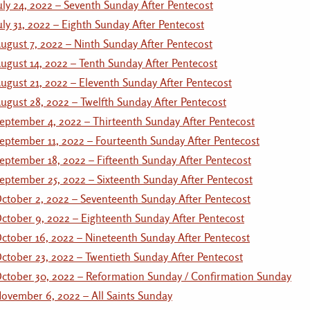
uly 24, 2022 – Seventh Sunday After Pentecost
uly 31, 2022 – Eighth Sunday After Pentecost
ugust 7, 2022 – Ninth Sunday After Pentecost
ugust 14, 2022 – Tenth Sunday After Pentecost
ugust 21, 2022 – Eleventh Sunday After Pentecost
ugust 28, 2022 – Twelfth Sunday After Pentecost
eptember 4, 2022 – Thirteenth Sunday After Pentecost
eptember 11, 2022 – Fourteenth Sunday After Pentecost
eptember 18, 2022 – Fifteenth Sunday After Pentecost
eptember 25, 2022 – Sixteenth Sunday After Pentecost
ctober 2, 2022 – Seventeenth Sunday After Pentecost
ctober 9, 2022 – Eighteenth Sunday After Pentecost
ctober 16, 2022 – Nineteenth Sunday After Pentecost
ctober 23, 2022 – Twentieth Sunday After Pentecost
ctober 30, 2022 – Reformation Sunday / Confirmation Sunday
ovember 6, 2022 – All Saints Sunday