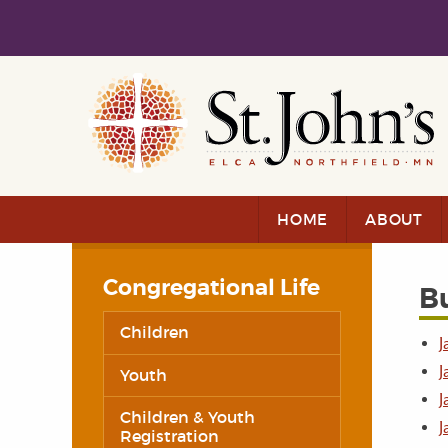
Skip to main content
Skip to navigation
HOME
ABOUT
Congregational Life
Bu
Children
J
J
Youth
J
Children & Youth
J
Registration