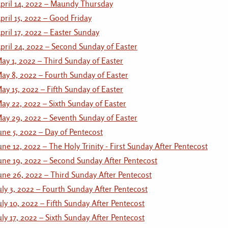
pril 14, 2022 – Maundy Thursday
pril 15, 2022 – Good Friday
pril 17, 2022 – Easter Sunday
pril 24, 2022 – Second Sunday of Easter
ay 1, 2022 – Third Sunday of Easter
ay 8, 2022 – Fourth Sunday of Easter
ay 15, 2022 – Fifth Sunday of Easter
ay 22, 2022 – Sixth Sunday of Easter
ay 29, 2022 – Seventh Sunday of Easter
une 5, 2022 – Day of Pentecost
une 12, 2022 – The Holy Trinity - First Sunday After Pentecost
une 19, 2022 – Second Sunday After Pentecost
une 26, 2022 – Third Sunday After Pentecost
uly 3, 2022 – Fourth Sunday After Pentecost
uly 10, 2022 – Fifth Sunday After Pentecost
uly 17, 2022 – Sixth Sunday After Pentecost