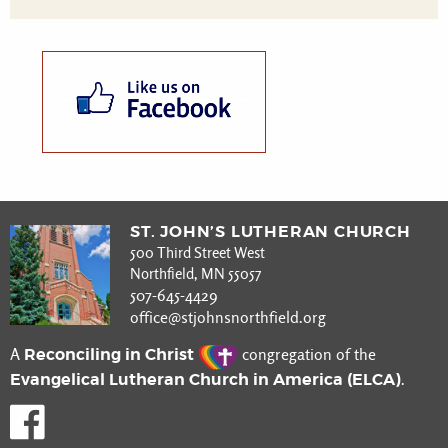
ST. JOHN’S LUTHERAN CHURCH
500 Third Street West
Northfield, MN 55057
507-645-4429
office@stjohnsnorthfield.org
Reconciling in Christ
A
congregation of the
Evangelical Lutheran Church in America (ELCA)
.
Like us on Facebook