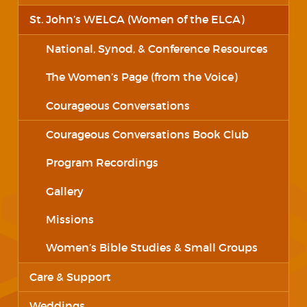
St. John’s WELCA (Women of the ELCA)
National, Synod, & Conference Resources
The Women’s Page (from the Voice)
Courageous Conversations
Courageous Conversations Book Club
Program Recordings
Gallery
Missions
Women’s Bible Studies & Small Groups
Care & Support
Weddings