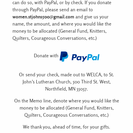
can do so, with PayPal, or by check. If you donate
through PayPal, please send an email to
women.stjohns500@gmail.com
and give us your
name, the amount, and where you would like the
money to be allocated (General Fund, Knitters,
Quilters, Courageous Conversations, etc.)
Donate with
Or send your check, made out to WELCA, to St.
John’s Lutheran Church, 500 Third St. West,
Northfield, MN 55057.
On the Memo line, denote where you would like the
money to be allocated (General Fund, Knitters,
Quilters, Courageous Conversations, etc.)
We thank you, ahead of time, for your gifts.