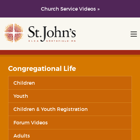
Church Service Videos »
Skip to main content
Skip to navigation
Congregational Life
Children
Youth
Children & Youth Registration
Forum Videos
Adults