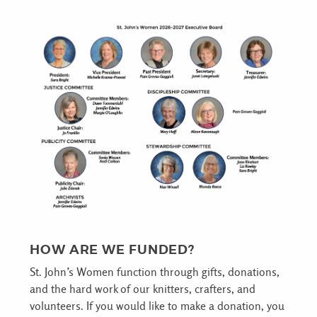
HOW ARE WE FUNDED?
St. John’s Women function through gifts, donations,
and the hard work of our knitters, crafters, and
volunteers. If you would like to make a donation, you