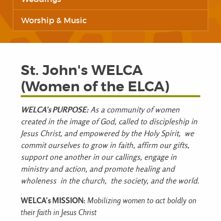
Worship & Music
St. John's WELCA
(Women of the ELCA)
WELCA’s PURPOSE:
As a community of women
created in the image of God,
called to discipleship in
Jesus Christ, and
empowered by the Holy Spirit,
we
commit ourselves to
grow in faith,
affirm our gifts,
support one another in our callings,
engage in
ministry and action, and
promote healing and
wholeness
in the church,
the society, and
the world.
WELCA’s MISSION:
Mobilizing women to act boldly on
their faith in Jesus Christ