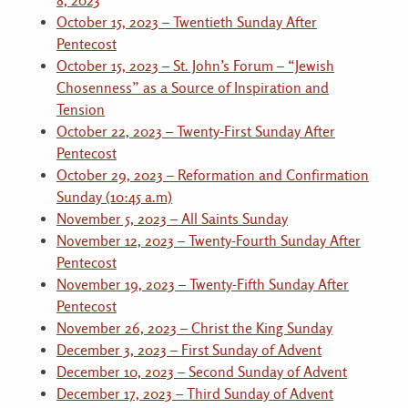
8, 2023
October 15, 2023 – Twentieth Sunday After
Pentecost
October 15, 2023 – St. John’s Forum – “Jewish
Chosenness” as a Source of Inspiration and
Tension
October 22, 2023 – Twenty-First Sunday After
Pentecost
October 29, 2023 – Reformation and Confirmation
Sunday (10:45 a.m)
November 5, 2023 – All Saints Sunday
November 12, 2023 – Twenty-Fourth Sunday After
Pentecost
November 19, 2023 – Twenty-Fifth Sunday After
Pentecost
November 26, 2023 – Christ the King Sunday
December 3, 2023 – First Sunday of Advent
December 10, 2023 – Second Sunday of Advent
December 17, 2023 – Third Sunday of Advent