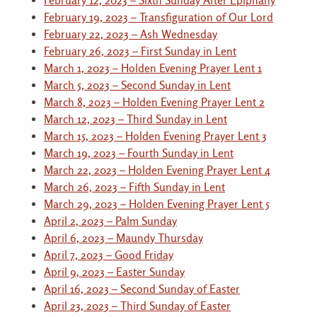
February 12, 2023 – Sixth Sunday After Epiphany
February 19, 2023 – Transfiguration of Our Lord
February 22, 2023 – Ash Wednesday
February 26, 2023 – First Sunday in Lent
March 1, 2023 – Holden Evening Prayer Lent 1
March 5, 2023 – Second Sunday in Lent
March 8, 2023 – Holden Evening Prayer Lent 2
March 12, 2023 – Third Sunday in Lent
March 15, 2023 – Holden Evening Prayer Lent 3
March 19, 2023 – Fourth Sunday in Lent
March 22, 2023 – Holden Evening Prayer Lent 4
March 26, 2023 – Fifth Sunday in Lent
March 29, 2023 – Holden Evening Prayer Lent 5
April 2, 2023 – Palm Sunday
April 6, 2023 – Maundy Thursday
April 7, 2023 – Good Friday
April 9, 2023 – Easter Sunday
April 16, 2023 – Second Sunday of Easter
April 23, 2023 – Third Sunday of Easter