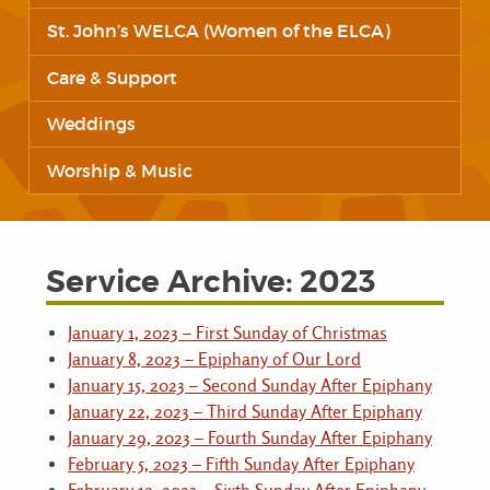
St. John’s WELCA (Women of the ELCA)
Care & Support
Weddings
Worship & Music
Service Archive: 2023
January 1, 2023 – First Sunday of Christmas
January 8, 2023 – Epiphany of Our Lord
January 15, 2023 – Second Sunday After Epiphany
January 22, 2023 – Third Sunday After Epiphany
January 29, 2023 – Fourth Sunday After Epiphany
February 5, 2023 – Fifth Sunday After Epiphany