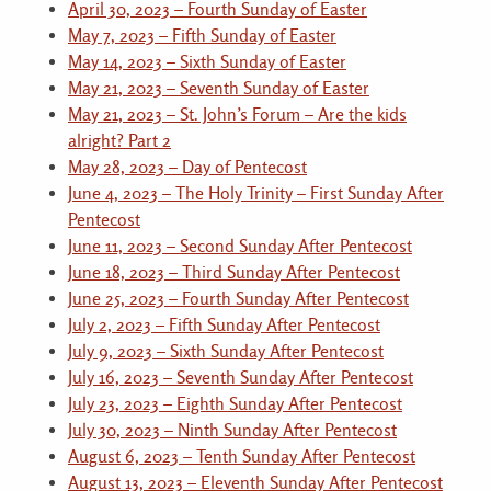
April 30, 2023 – Fourth Sunday of Easter
May 7, 2023 – Fifth Sunday of Easter
May 14, 2023 – Sixth Sunday of Easter
May 21, 2023 – Seventh Sunday of Easter
May 21, 2023 – St. John’s Forum – Are the kids
alright? Part 2
May 28, 2023 – Day of Pentecost
June 4, 2023 – The Holy Trinity – First Sunday After
Pentecost
June 11, 2023 – Second Sunday After Pentecost
June 18, 2023 – Third Sunday After Pentecost
June 25, 2023 – Fourth Sunday After Pentecost
July 2, 2023 – Fifth Sunday After Pentecost
July 9, 2023 – Sixth Sunday After Pentecost
July 16, 2023 – Seventh Sunday After Pentecost
July 23, 2023 – Eighth Sunday After Pentecost
July 30, 2023 – Ninth Sunday After Pentecost
August 6, 2023 – Tenth Sunday After Pentecost
August 13, 2023 – Eleventh Sunday After Pentecost