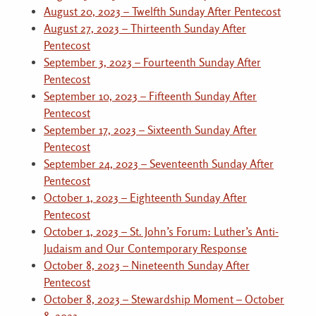
August 20, 2023 – Twelfth Sunday After Pentecost
August 27, 2023 – Thirteenth Sunday After
Pentecost
September 3, 2023 – Fourteenth Sunday After
Pentecost
September 10, 2023 – Fifteenth Sunday After
Pentecost
September 17, 2023 – Sixteenth Sunday After
Pentecost
September 24, 2023 – Seventeenth Sunday After
Pentecost
October 1, 2023 – Eighteenth Sunday After
Pentecost
October 1, 2023 – St. John’s Forum: Luther’s Anti-
Judaism and Our Contemporary Response
October 8, 2023 – Nineteenth Sunday After
Pentecost
October 8, 2023 – Stewardship Moment – October