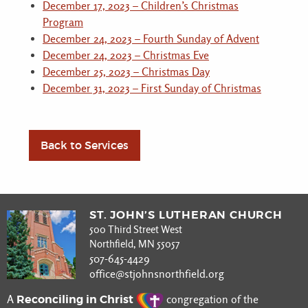
December 17, 2023 – Children’s Christmas
Program
December 24, 2023 – Fourth Sunday of Advent
December 24, 2023 – Christmas Eve
December 25, 2023 – Christmas Day
December 31, 2023 – First Sunday of Christmas
Back to Services
ST. JOHN’S LUTHERAN CHURCH
500 Third Street West
Northfield, MN 55057
507-645-4429
office@stjohnsnorthfield.org
Reconciling in Christ
A
congregation of the