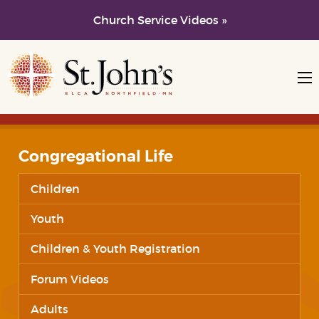
Church Service Videos »
Skip to main content
Skip to navigation
Congregational Life
Children
Youth
Children & Youth Registration
Forum Videos
Adults