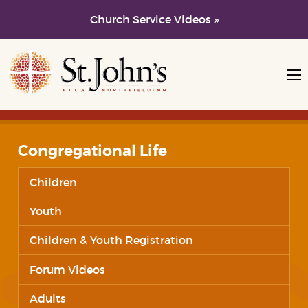
Church Service Videos »
Skip to main content
Skip to navigation
Congregational Life
Children
Youth
Children & Youth Registration
Forum Videos
Adults