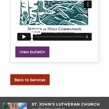
View bulletin
Back to Services
ST. JOHN’S LUTHERAN CHURCH