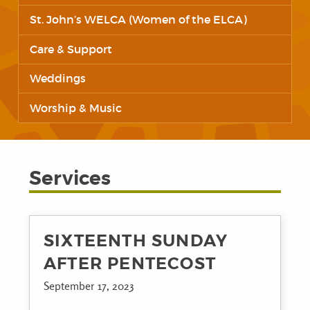
St. John’s WELCA (Women of the ELCA)
Care & Support
Weddings
Worship & Music
Services
SIXTEENTH SUNDAY
AFTER PENTECOST
September 17, 2023