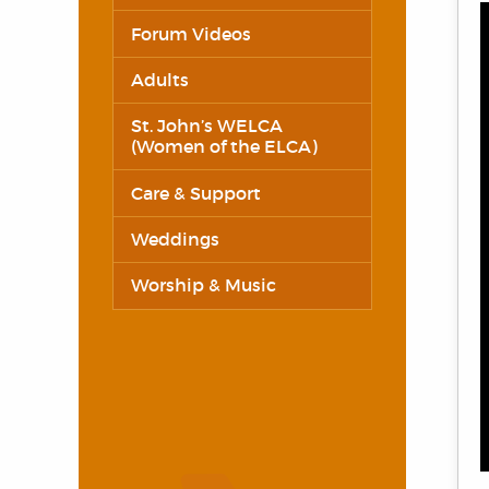
Forum Videos
Adults
St. John’s WELCA
(Women of the ELCA)
Care & Support
Weddings
Worship & Music