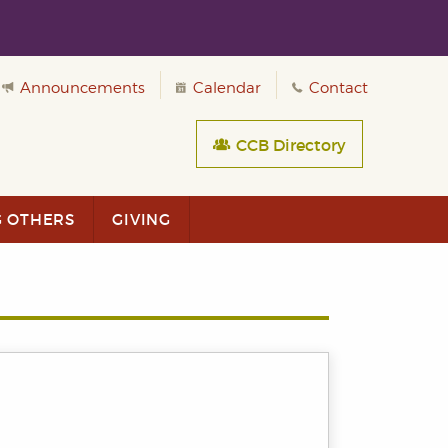
Announcements
Calendar
Contact
CCB Directory
G OTHERS
GIVING