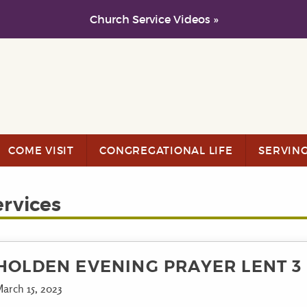
Church Service Videos »
COME VISIT
CONGREGATIONAL LIFE
SERVIN
ervices
HOLDEN EVENING PRAYER LENT 3
arch 15, 2023