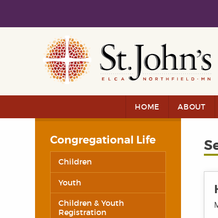
Skip to main content
Skip to navigation
HOME
ABOUT
Congregational Life
S
Children
Youth
Children & Youth
M
Registration