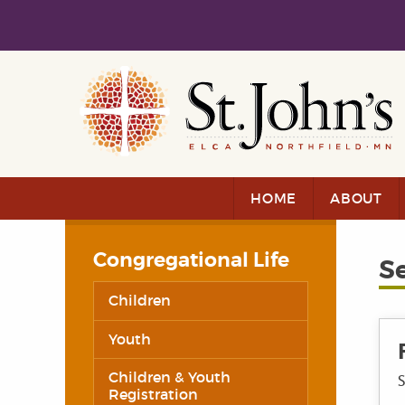
Skip to main content
Skip to navigation
HOME
ABOUT
Congregational Life
S
Children
Youth
Children & Youth
S
Registration