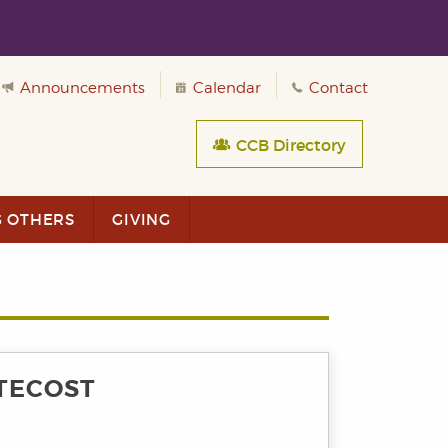
Announcements
Calendar
Contact
CCB Directory
G OTHERS
GIVING
TECOST