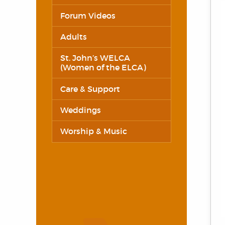
Forum Videos
Adults
St. John’s WELCA
(Women of the ELCA)
Care & Support
Weddings
Worship & Music