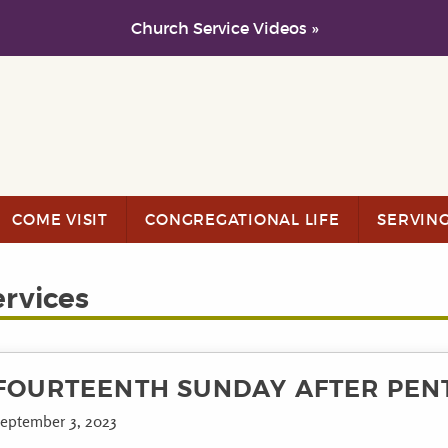
Church Service Videos »
COME VISIT
CONGREGATIONAL LIFE
SERVIN
ervices
FOURTEENTH SUNDAY AFTER PEN
eptember 3, 2023