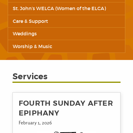
St. John’s WELCA (Women of the ELCA)
Care & Support
Weddings
Worship & Music
Services
FOURTH SUNDAY AFTER
EPIPHANY
February 1, 2026