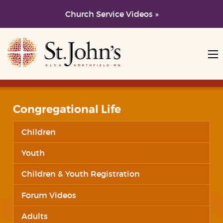
Church Service Videos »
Skip to main content
Skip to navigation
Congregational Life
Children
Youth
Children & Youth Registration
Forum Videos
Adults