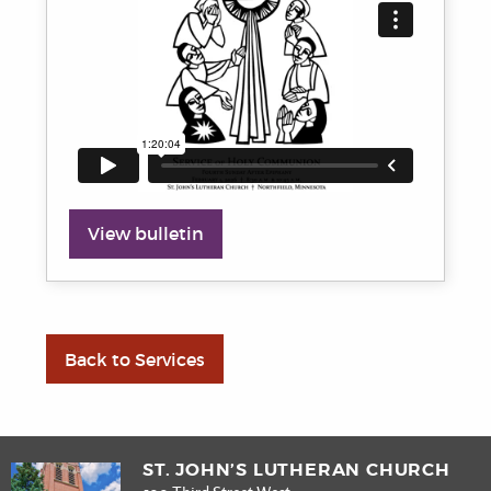
View bulletin
Back to Services
ST. JOHN’S LUTHERAN CHURCH