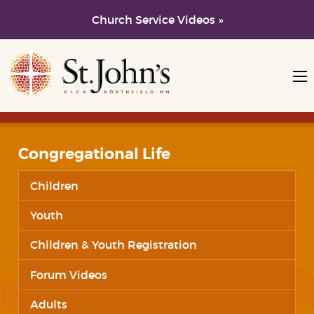
Church Service Videos »
Skip to main content
Skip to navigation
Congregational Life
Children
Youth
Children & Youth Registration
Forum Videos
Adults