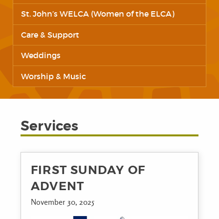
St. John’s WELCA (Women of the ELCA)
Care & Support
Weddings
Worship & Music
Services
FIRST SUNDAY OF
ADVENT
November 30, 2025