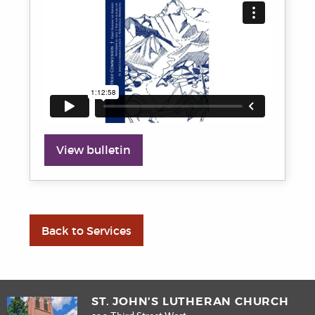
View bulletin
Back to Services
ST. JOHN’S LUTHERAN CHURCH