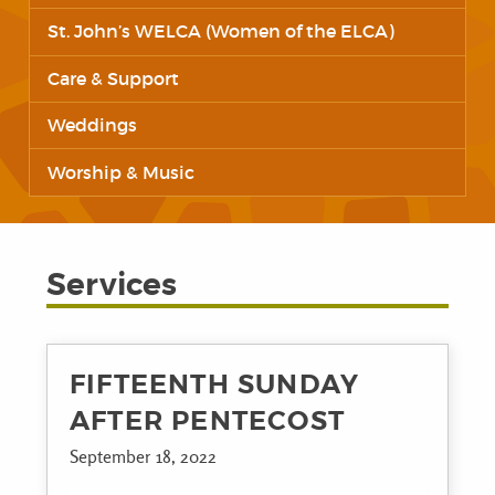
St. John’s WELCA (Women of the ELCA)
Care & Support
Weddings
Worship & Music
Services
FIFTEENTH SUNDAY
AFTER PENTECOST
September 18, 2022