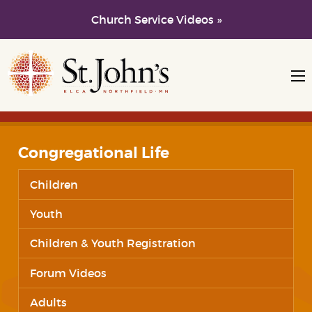
Church Service Videos »
Skip to main content
Skip to navigation
Congregational Life
Children
Youth
Children & Youth Registration
Forum Videos
Adults