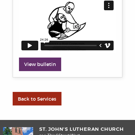
View bulletin
Back to Services
ST. JOHN’S LUTHERAN CHURCH