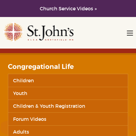
Church Service Videos »
Skip to main content
Skip to navigation
Congregational Life
Children
Youth
Children & Youth Registration
Forum Videos
Adults