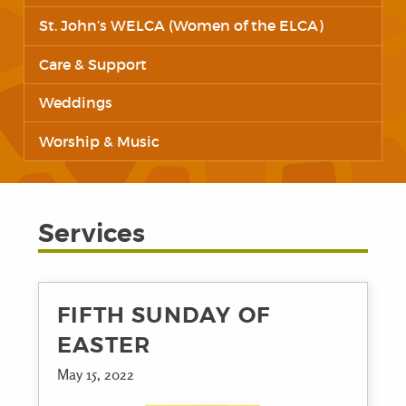
St. John’s WELCA (Women of the ELCA)
Care & Support
Weddings
Worship & Music
Services
FIFTH SUNDAY OF
EASTER
May 15, 2022