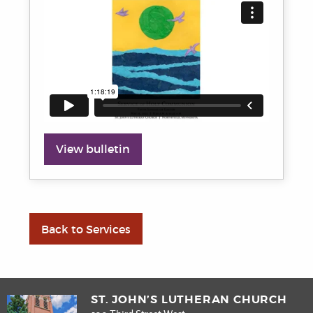
View bulletin
Back to Services
ST. JOHN’S LUTHERAN CHURCH