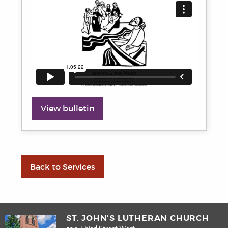
View bulletin
Back to Services
ST. JOHN’S LUTHERAN CHURCH