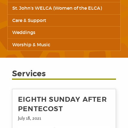
St. John’s WELCA (Women of the ELCA)
Care & Support
Weddings
Worship & Music
Services
EIGHTH SUNDAY AFTER
PENTECOST
July 18, 2021