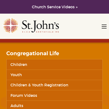
Church Service Videos »
Skip to main content
Skip to navigation
Congregational Life
Children
Youth
Children & Youth Registration
Forum Videos
Adults