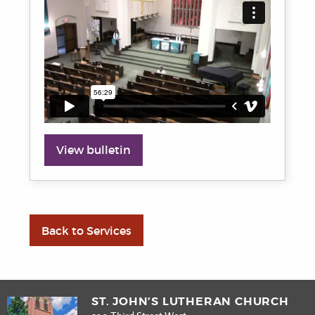
View bulletin
Back to Services
ST. JOHN’S LUTHERAN CHURCH