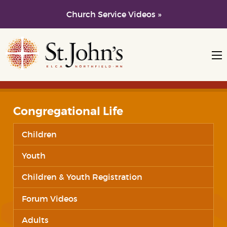
Church Service Videos »
Skip to main content
Skip to navigation
Congregational Life
Children
Youth
Children & Youth Registration
Forum Videos
Adults