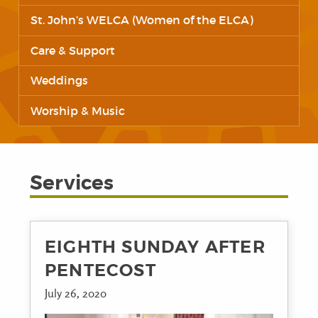
St. John’s WELCA (Women of the ELCA)
Care & Support
Weddings
Worship & Music
Services
EIGHTH SUNDAY AFTER
PENTECOST
July 26, 2020