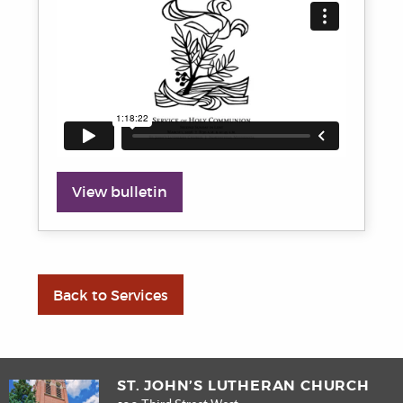
View bulletin
Back to Services
ST. JOHN’S LUTHERAN CHURCH