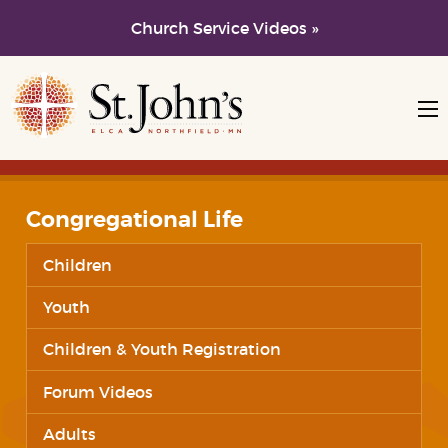
Church Service Videos »
Skip to main content
Skip to navigation
Congregational Life
Children
Youth
Children & Youth Registration
Forum Videos
Adults