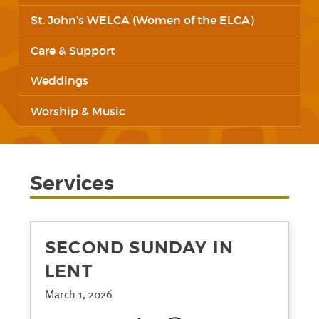
St. John’s WELCA (Women of the ELCA)
Care & Support
Weddings
Worship & Music
Services
SECOND SUNDAY IN
LENT
March 1, 2026