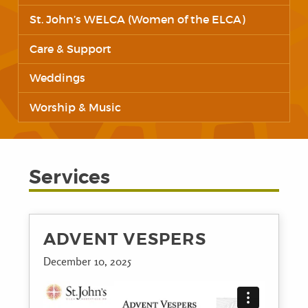
St. John’s WELCA (Women of the ELCA)
Care & Support
Weddings
Worship & Music
Services
ADVENT VESPERS
December 10, 2025