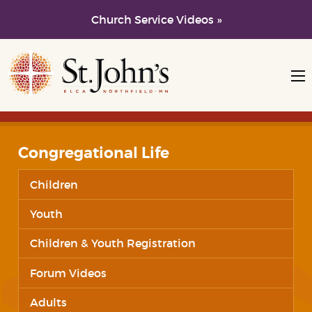
Church Service Videos »
Skip to main content
Skip to navigation
Congregational Life
Children
Youth
Children & Youth Registration
Forum Videos
Adults