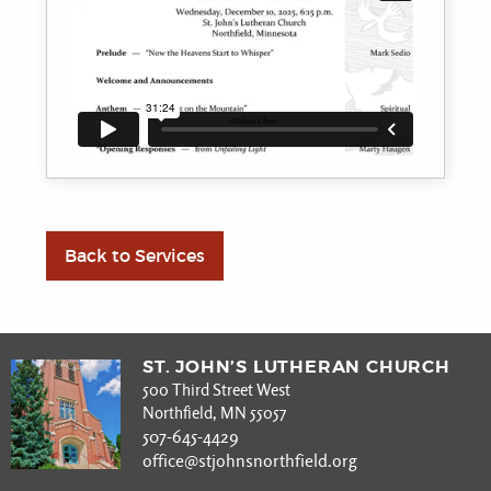
Back to Services
ST. JOHN’S LUTHERAN CHURCH
500 Third Street West
Northfield, MN 55057
507-645-4429
office@stjohnsnorthfield.org