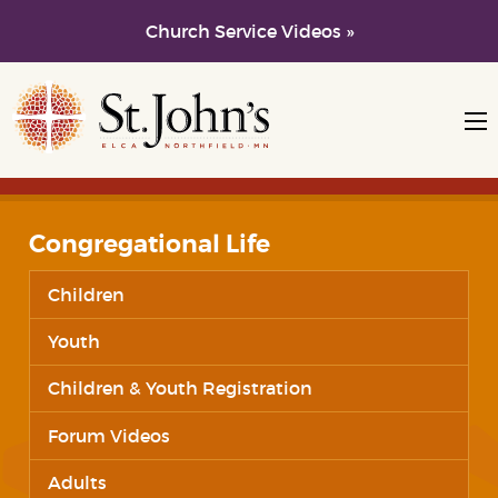
Church Service Videos »
Skip to main content
Skip to navigation
Congregational Life
Children
Youth
Children & Youth Registration
Forum Videos
Adults