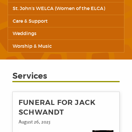
St. John’s WELCA (Women of the ELCA)
Care & Support
Weddings
Worship & Music
Services
FUNERAL FOR JACK
SCHWANDT
August 26, 2025