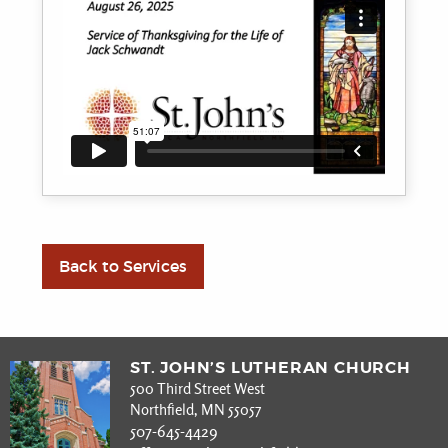
Back to Services
ST. JOHN’S LUTHERAN CHURCH
500 Third Street West
Northfield, MN 55057
507-645-4429