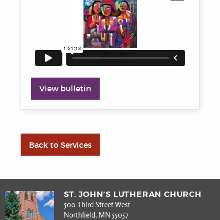
View bulletin
Back to Services
ST. JOHN’S LUTHERAN CHURCH
500 Third Street West
Northfield, MN 55057