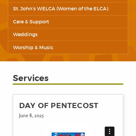
St. John’s WELCA (Women of the ELCA)
Care & Support
Weddings
Worship & Music
Services
DAY OF PENTECOST
June 8, 2025