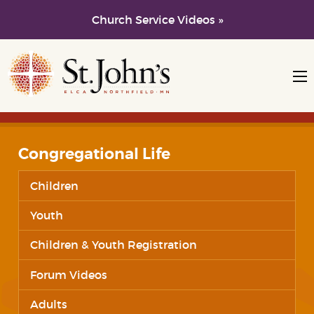
Church Service Videos »
Skip to main content
Skip to navigation
Congregational Life
Children
Youth
Children & Youth Registration
Forum Videos
Adults