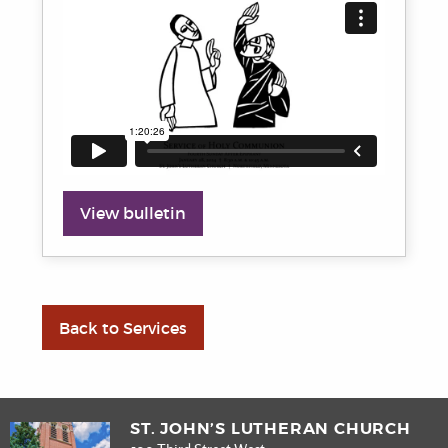
View bulletin
Back to Services
ST. JOHN’S LUTHERAN CHURCH