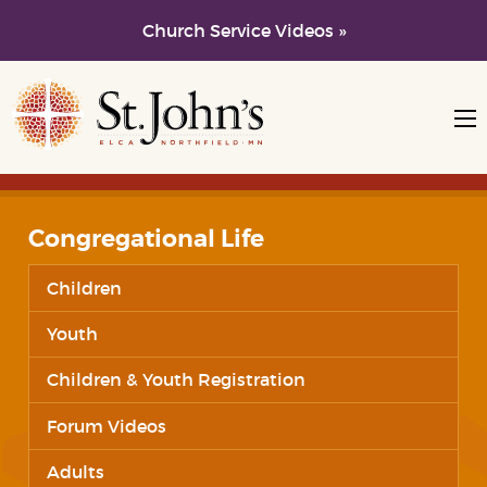
Church Service Videos »
Skip to main content
Skip to navigation
Congregational Life
Children
Youth
Children & Youth Registration
Forum Videos
Adults