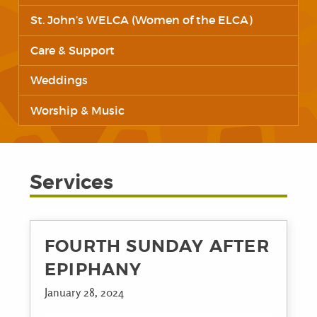
St. John’s WELCA (Women of the ELCA)
Care & Support
Weddings
Worship & Music
Services
FOURTH SUNDAY AFTER
EPIPHANY
January 28, 2024