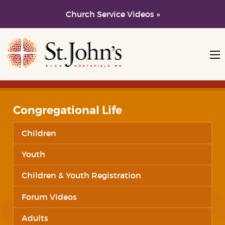
Church Service Videos »
Skip to main content
Skip to navigation
Congregational Life
Children
Youth
Children & Youth Registration
Forum Videos
Adults