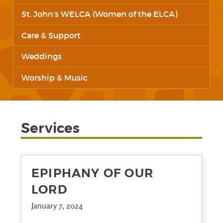
St. John’s WELCA (Women of the ELCA)
Care & Support
Weddings
Worship & Music
Services
EPIPHANY OF OUR
LORD
January 7, 2024