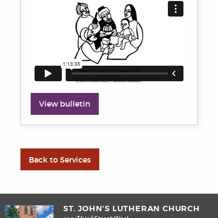
View bulletin
Back to Services
ST. JOHN’S LUTHERAN CHURCH