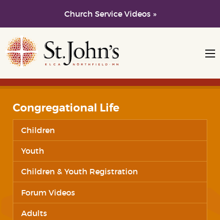
Church Service Videos »
Skip to main content
Skip to navigation
Congregational Life
Children
Youth
Children & Youth Registration
Forum Videos
Adults