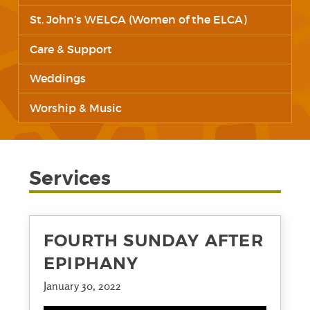
St. John’s WELCA (Women of the ELCA)
Care & Support
Weddings
Worship & Music
Services
FOURTH SUNDAY AFTER
EPIPHANY
January 30, 2022