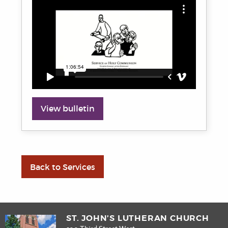
View bulletin
Back to Services
ST. JOHN’S LUTHERAN CHURCH