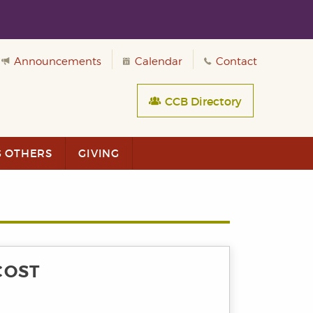
Announcements
Calendar
Contact
CCB Directory
G OTHERS
GIVING
COST