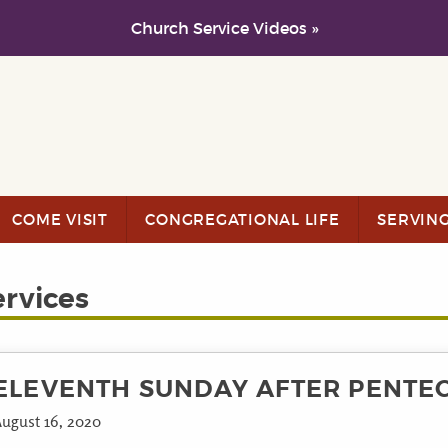
Church Service Videos »
COME VISIT
CONGREGATIONAL LIFE
SERVIN
ervices
ELEVENTH SUNDAY AFTER PENTE
ugust 16, 2020