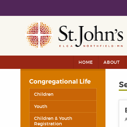
Skip to main content
Skip to navigation
HOME
ABOUT
Congregational Life
S
Children
Youth
Children & Youth
A
Registration