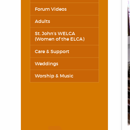
Forum Videos
Adults
St. John’s WELCA
(Women of the ELCA)
Care & Support
Weddings
Worship & Music