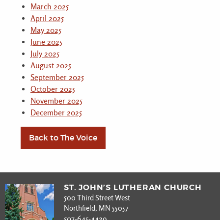
March 2025
April 2025
May 2025
June 2025
July 2025
August 2025
September 2025
October 2025
November 2025
December 2025
Back to The Voice
ST. JOHN’S LUTHERAN CHURCH
500 Third Street West
Northfield, MN 55057
507-645-4429