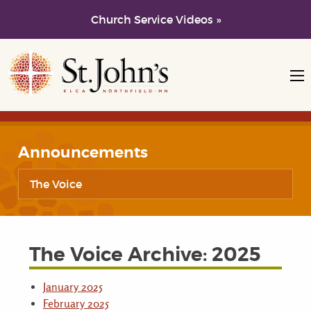
Church Service Videos »
Skip to main content
Skip to navigation
Announcements
The Voice
The Voice Archive: 2025
January 2025
February 2025