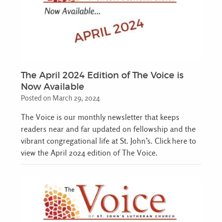
The April 2024 Edition of The Voice is
Now Available
Posted on March 29, 2024
The Voice is our monthly newsletter that keeps
readers near and far updated on fellowship and the
vibrant congregational life at St. John’s. Click here to
view the April 2024 edition of The Voice.