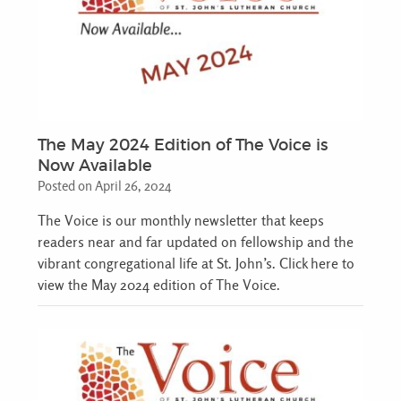
The May 2024 Edition of The Voice is
Now Available
Posted on April 26, 2024
The Voice is our monthly newsletter that keeps
readers near and far updated on fellowship and the
vibrant congregational life at St. John’s. Click here to
view the May 2024 edition of The Voice.