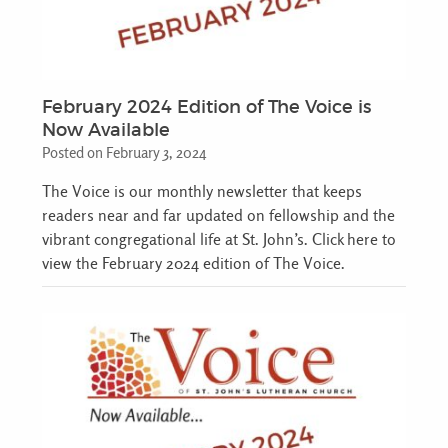
February 2024 Edition of The Voice is
Now Available
Posted on February 3, 2024
The Voice is our monthly newsletter that keeps
readers near and far updated on fellowship and the
vibrant congregational life at St. John’s. Click here to
view the February 2024 edition of The Voice.