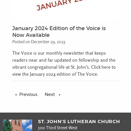
January 2024 Edition of the Voice is
Now Available
Posted on December 29, 2023
The Voice is our monthly newsletter that keeps
readers near and far updated on fellowship and the
vibrant congregational life at St. John’s. Click here to
view the January 2024 edition of The Voice.
Previous
page
Next
page
ST. JOHN’S LUTHERAN CHURCH
500 Third Street West