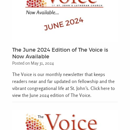
The June 2024 Edition of The Voice is
Now Available
Posted on May 31, 2024
The Voice is our monthly newsletter that keeps
readers near and far updated on fellowship and the
vibrant congregational life at St. John’s. Click here to
view the June 2024 edition of The Voice.