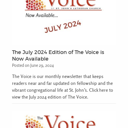
The July 2024 Edition of The Voice is
Now Available
Posted on June 29, 2024
The Voice is our monthly newsletter that keeps
readers near and far updated on fellowship and the
vibrant congregational life at St. John’s. Click here to
view the July 2024 edition of The Voice.