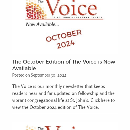
The October Edition of The Voice is Now
Available
Posted on September 30, 2024
The Voice is our monthly newsletter that keeps
readers near and far updated on fellowship and the
vibrant congregational life at St. John’s. Click here to
view the October 2024 edition of The Voice.