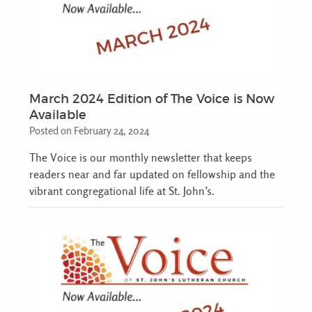
March 2024 Edition of The Voice is Now
Available
Posted on February 24, 2024
The Voice is our monthly newsletter that keeps
readers near and far updated on fellowship and the
vibrant congregational life at St. John’s.