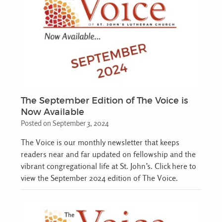
The September Edition of The Voice is
Now Available
Posted on September 3, 2024
The Voice is our monthly newsletter that keeps
readers near and far updated on fellowship and the
vibrant congregational life at St. John’s. Click here to
view the September 2024 edition of The Voice.