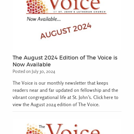
The August 2024 Edition of The Voice is
Now Available
Posted on July 30, 2024
The Voice is our monthly newsletter that keeps
readers near and far updated on fellowship and the
vibrant congregational life at St. John’s. Click here to
view the August 2024 edition of The Voice.