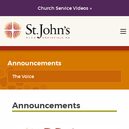
Church Service Videos »
Skip to main content
Skip to navigation
Announcements
The Voice
Announcements