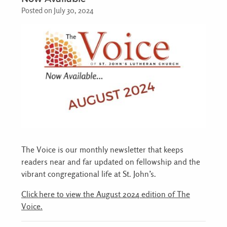
Posted on July 30, 2024
The Voice is our monthly newsletter that keeps
readers near and far updated on fellowship and the
vibrant congregational life at St. John’s.
Click here to view the August 2024 edition of The
Voice.