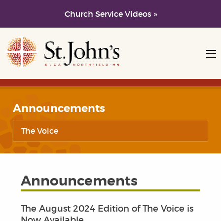
Church Service Videos »
Skip to main content
Skip to navigation
Announcements
The Voice
Announcements
The August 2024 Edition of The Voice is
Now Available