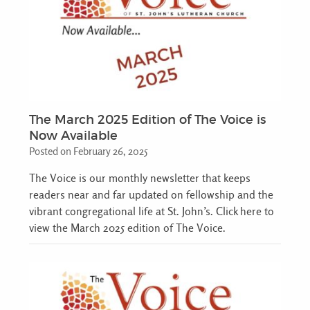
The March 2025 Edition of The Voice is
Now Available
Posted on February 26, 2025
The Voice is our monthly newsletter that keeps
readers near and far updated on fellowship and the
vibrant congregational life at St. John’s. Click here to
view the March 2025 edition of The Voice.