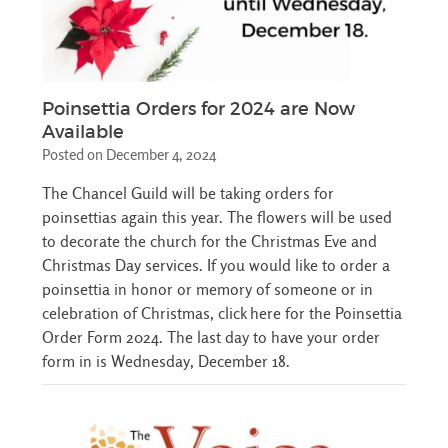
Poinsettia Orders for 2024 are Now
Available
Posted on December 4, 2024
The Chancel Guild will be taking orders for
poinsettias again this year. The flowers will be used
to decorate the church for the Christmas Eve and
Christmas Day services. If you would like to order a
poinsettia in honor or memory of someone or in
celebration of Christmas, click here for the Poinsettia
Order Form 2024. The last day to have your order
form in is Wednesday, December 18.