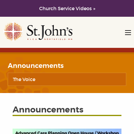
Church Service Videos »
Skip to main content
Skip to navigation
Announcements
The Voice
Announcements