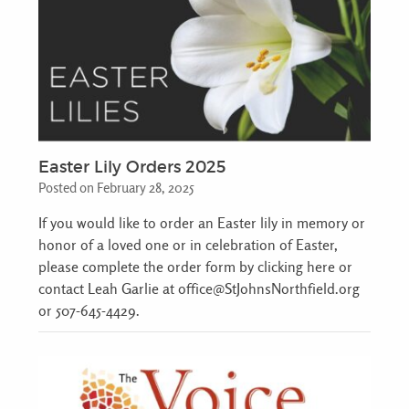
Easter Lily Orders 2025
Posted on February 28, 2025
If you would like to order an Easter lily in memory or
honor of a loved one or in celebration of Easter,
please complete the order form by clicking here or
contact Leah Garlie at office@StJohnsNorthfield.org
or 507-645-4429.