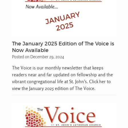
The January 2025 Edition of The Voice is
Now Available
Posted on December 29, 2024
The Voice is our monthly newsletter that keeps
readers near and far updated on fellowship and the
vibrant congregational life at St. John’s. Click her to
view the January 2025 edition of The Voice.