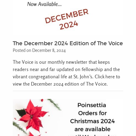
The December 2024 Edition of The Voice
Posted on December 8, 2024
The Voice is our monthly newsletter that keeps
readers near and far updated on fellowship and the
vibrant congregational life at St. John’s. Click here to
view the December 2024 edition of The Voice.