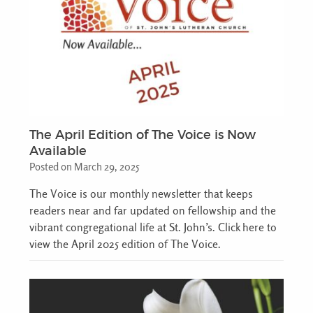
The April Edition of The Voice is Now
Available
Posted on March 29, 2025
The Voice is our monthly newsletter that keeps
readers near and far updated on fellowship and the
vibrant congregational life at St. John’s. Click here to
view the April 2025 edition of The Voice.