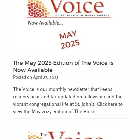
The May 2025 Edition of The Voice is
Now Available
Posted on April 27, 2025
The Voice is our monthly newsletter that keeps
readers near and far updated on fellowship and the
vibrant congregational life at St. John’s. Click here to
view the May 2025 edition of The Voice.