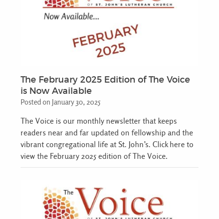
The February 2025 Edition of The Voice
is Now Available
Posted on January 30, 2025
The Voice is our monthly newsletter that keeps
readers near and far updated on fellowship and the
vibrant congregational life at St. John’s. Click here to
view the February 2025 edition of The Voice.