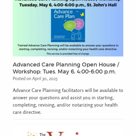
Advanced Care Planning Open House /
Workshop: Tues. May 6, 4:00-6:00 p.m.
Posted on April 30, 2025
Advance Care Planning facilitators will be available to
answer your questions and assist you in starting,
completing, revising, and/or notarizing your health
care directive.