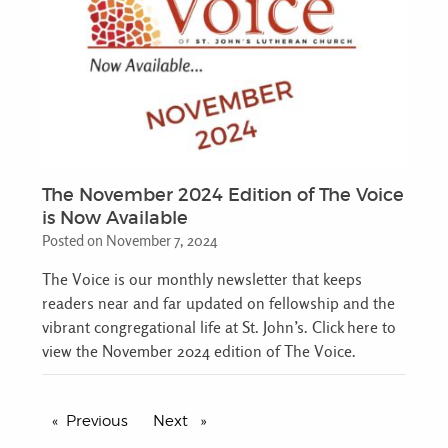
The November 2024 Edition of The Voice
is Now Available
Posted on November 7, 2024
The Voice is our monthly newsletter that keeps
readers near and far updated on fellowship and the
vibrant congregational life at St. John’s. Click here to
view the November 2024 edition of The Voice.
Previous
page
Next
page