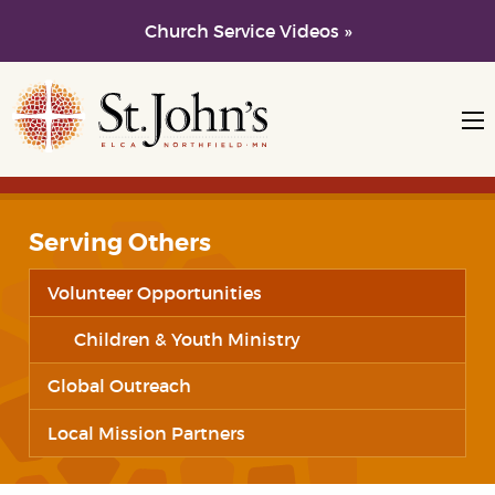
Church Service Videos »
Skip to main content
Skip to navigation
Serving Others
Volunteer Opportunities
Children & Youth Ministry
Global Outreach
Local Mission Partners