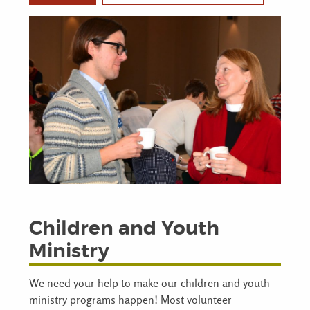
Children and Youth
Ministry
We need your help to make our children and youth
ministry programs happen! Most volunteer