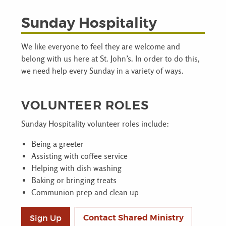
Sunday Hospitality
We like everyone to feel they are welcome and
belong with us here at St. John’s. In order to do this,
we need help every Sunday in a variety of ways.
VOLUNTEER ROLES
Sunday Hospitality volunteer roles include:
Being a greeter
Assisting with coffee service
Helping with dish washing
Baking or bringing treats
Communion prep and clean up
Contact Shared Ministry
Sign Up