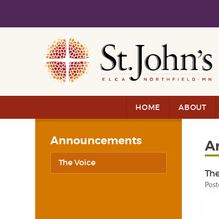
Skip to main content
Skip to navigation
HOME
ABOUT
Announcements
A
The Voice
The
Post