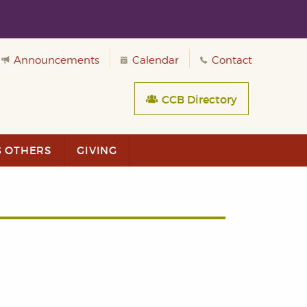
Announcements
Calendar
Contact
CCB Directory
G OTHERS
GIVING