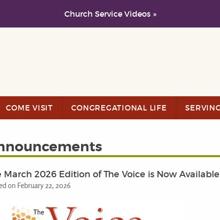
Church Service Videos »
COME VISIT
CONGREGATIONAL LIFE
SERVIN
nnouncements
 March 2026 Edition of The Voice is Now Available
ed on February 22, 2026