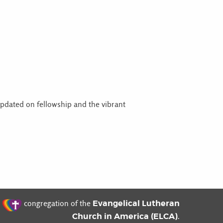
updated on fellowship and the vibrant
t
Evangelical Lutheran
congregation of the
Church in America (ELCA)
.