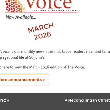
Voice is our monthly newsletter that keeps readers near and far 
regational life at St. John’s.
k here to view the March 2026 edition of The Voice.
ore announcements »
Reconciling in Chris
URCH
A