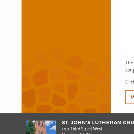
The 
cong
Clic
M
ST. JOHN’S LUTHERAN CH
500 Third Street West