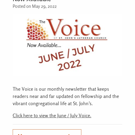
Posted on May 29, 2022
The Voice is our monthly newsletter that keeps
readers near and far updated on fellowship and the
vibrant congregational life at St. John’s.
Click here to view the June / July Voice.