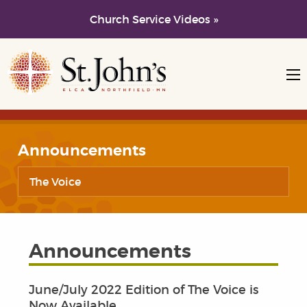
Church Service Videos »
Skip to main content
Skip to navigation
Announcements
The Voice
Announcements
June/July 2022 Edition of The Voice is
Now Available