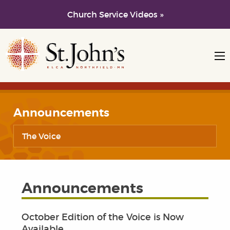
Church Service Videos »
Skip to main content
Skip to navigation
Announcements
The Voice
Announcements
October Edition of the Voice is Now
Available