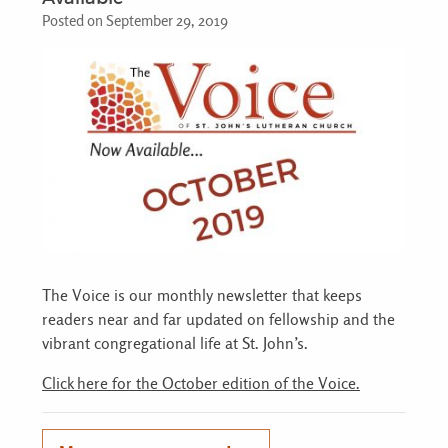
Posted on September 29, 2019
The Voice is our monthly newsletter that keeps
readers near and far updated on fellowship and the
vibrant congregational life at St. John’s.
Click here for the October edition of the Voice.