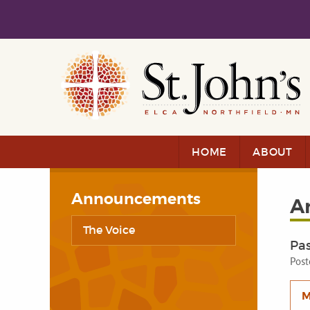
Skip to main content
Skip to navigation
HOME
ABOUT
Announcements
A
The Voice
Pas
Post
M