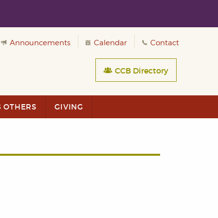
Announcements
Calendar
Contact
CCB Directory
G OTHERS
GIVING