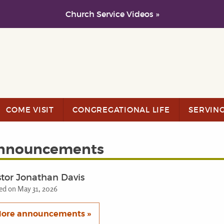
Church Service Videos »
COME VISIT
CONGREGATIONAL LIFE
SERVIN
nnouncements
tor Jonathan Davis
ed on May 31, 2026
ore announcements »