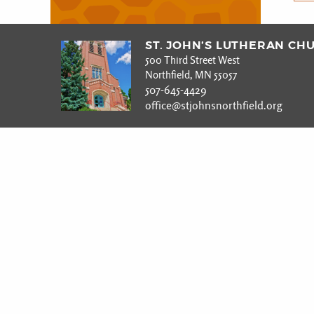
ST. JOHN’S LUTHERAN CH
500 Third Street West
Northfield, MN 55057
507-645-4429
office@stjohnsnorthfield.org