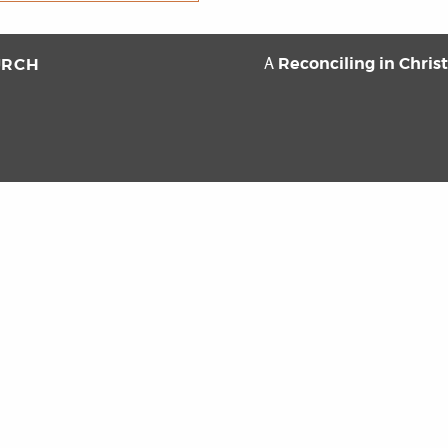
Reconciling in Chris
URCH
A