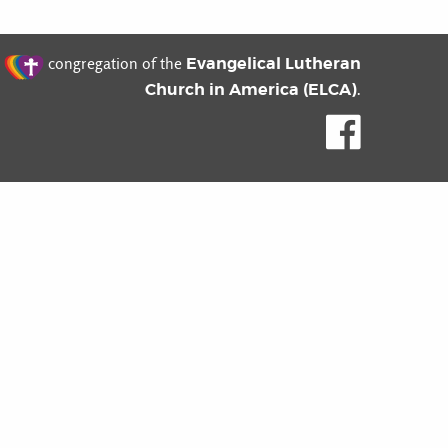
t
Evangelical Lutheran
congregation of the
Church in America (ELCA)
.
Like us o