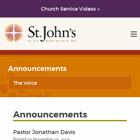
Church Service Videos »
Skip to main content
Skip to navigation
Announcements
The Voice
Announcements
Pastor Jonathan Davis
Posted on November 16, 2025