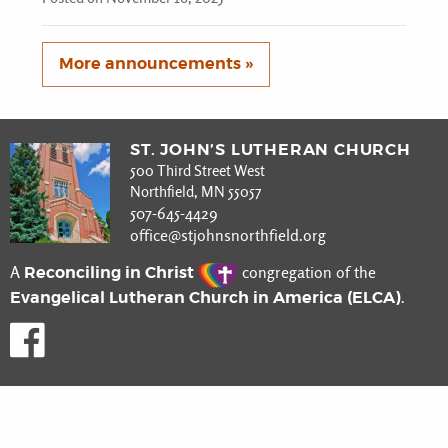
More announcements »
ST. JOHN’S LUTHERAN CHURCH
500 Third Street West
Northfield, MN 55057
507-645-4429
office@stjohnsnorthfield.org
Reconciling in Christ
A
congregation of the
Evangelical Lutheran Church in America (ELCA)
.
Like us on Facebook