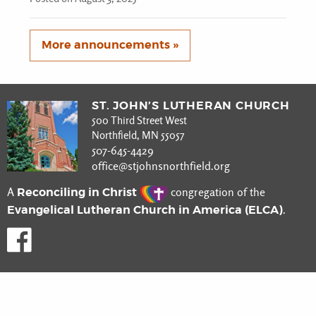
More announcements »
ST. JOHN’S LUTHERAN CHURCH
500 Third Street West
Northfield, MN 55057
507-645-4429
office@stjohnsnorthfield.org
Reconciling in Christ
A
congregation of the
Evangelical Lutheran Church in America (ELCA)
.
Like us on Facebook