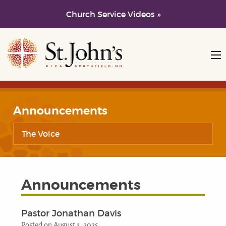
Church Service Videos »
Skip to main content
Skip to navigation
Announcements
The Voice
Announcements
Pastor Jonathan Davis
Posted on August 3, 2025