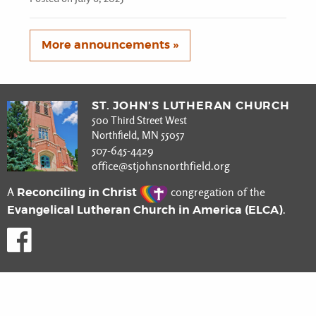
More announcements »
ST. JOHN’S LUTHERAN CHURCH
500 Third Street West
Northfield, MN 55057
507-645-4429
office@stjohnsnorthfield.org
Reconciling in Christ
A
congregation of the
Evangelical Lutheran Church in America (ELCA)
.
Like us on Facebook