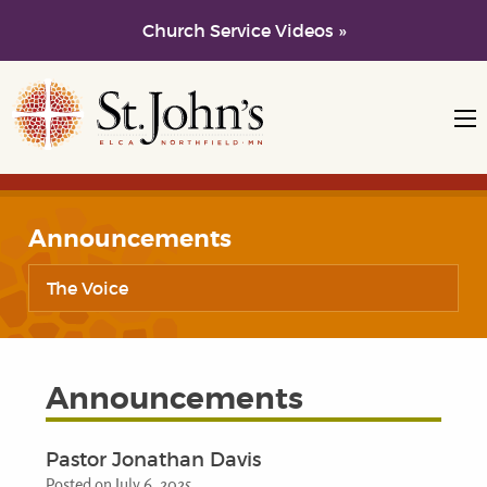
Church Service Videos »
Skip to main content
Skip to navigation
Announcements
The Voice
Announcements
Pastor Jonathan Davis
Posted on July 6, 2025