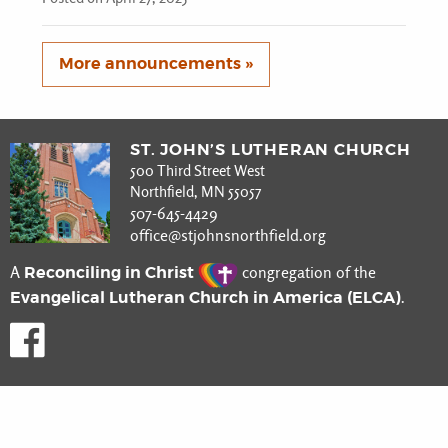
More announcements »
ST. JOHN’S LUTHERAN CHURCH
500 Third Street West
Northfield, MN 55057
507-645-4429
office@stjohnsnorthfield.org
Reconciling in Christ
A
congregation of the
Evangelical Lutheran Church in America (ELCA)
.
Like us on Facebook