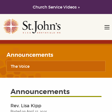
Church Service Videos »
Skip to main content
Skip to navigation
Announcements
The Voice
Announcements
Rev. Lisa Kipp
Posted on April 27, 2025