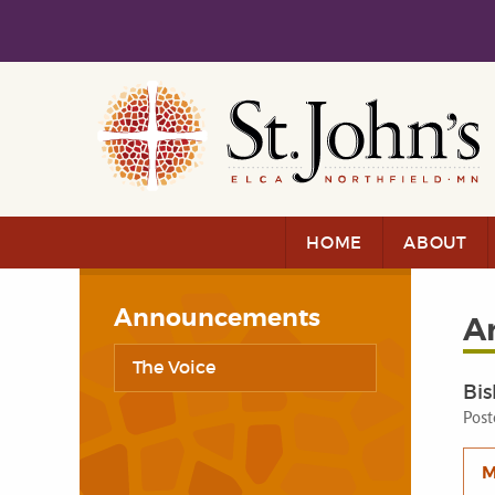
Skip to main content
Skip to navigation
HOME
ABOUT
Announcements
A
The Voice
Bis
Post
M