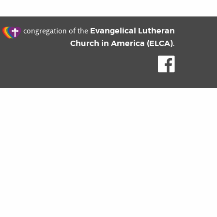
t
Evangelical Lutheran
congregation of the
Church in America (ELCA)
.
Like us o