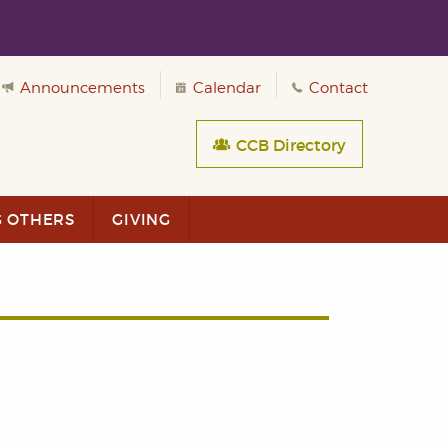
Announcements
Calendar
Contact
CCB Directory
G OTHERS
GIVING