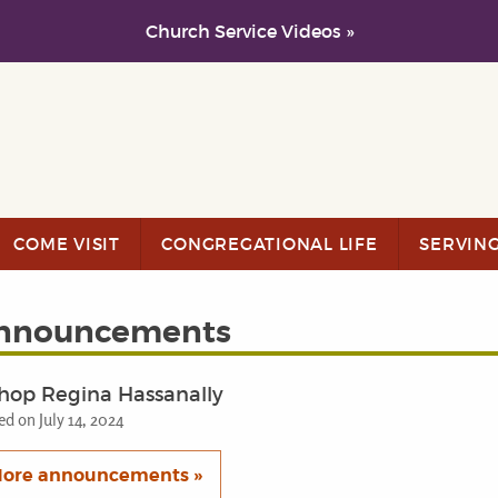
Church Service Videos »
COME VISIT
CONGREGATIONAL LIFE
SERVIN
nnouncements
hop Regina Hassanally
ed on July 14, 2024
ore announcements »