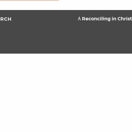
Reconciling in Chris
URCH
A