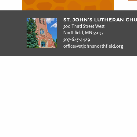
ST. JOHN’S LUTHERAN CH
500 Third Street West
Northfield, MN 55057
507-645-4429
office@stjohnsnorthfield.org