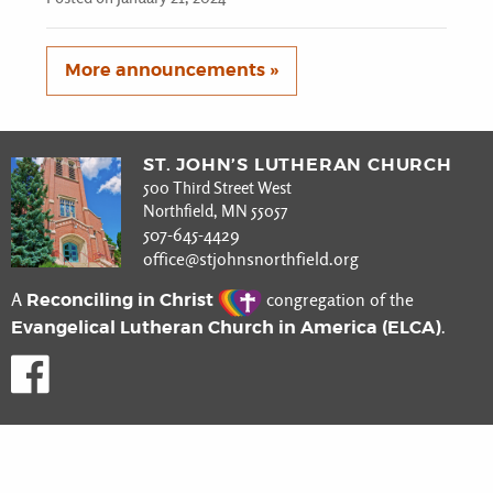
More announcements »
ST. JOHN’S LUTHERAN CHURCH
500 Third Street West
Northfield, MN 55057
507-645-4429
office@stjohnsnorthfield.org
Reconciling in Christ
A
congregation of the
Evangelical Lutheran Church in America (ELCA)
.
Like us on Facebook