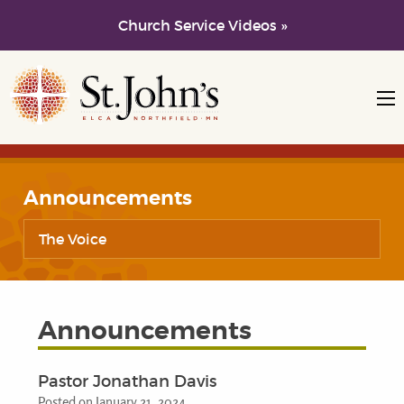
Church Service Videos »
Skip to main content
Skip to navigation
Announcements
The Voice
Announcements
Pastor Jonathan Davis
Posted on January 21, 2024