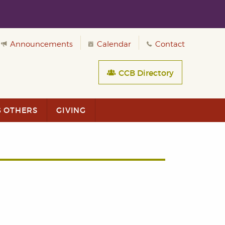
Announcements
Calendar
Contact
CCB Directory
G OTHERS
GIVING