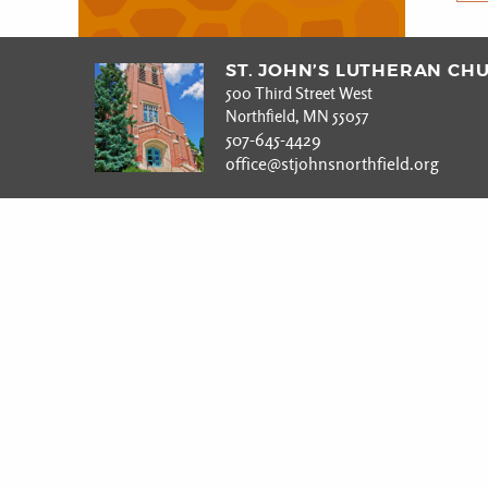
ST. JOHN’S LUTHERAN CH
500 Third Street West
Northfield, MN 55057
507-645-4429
office@stjohnsnorthfield.org