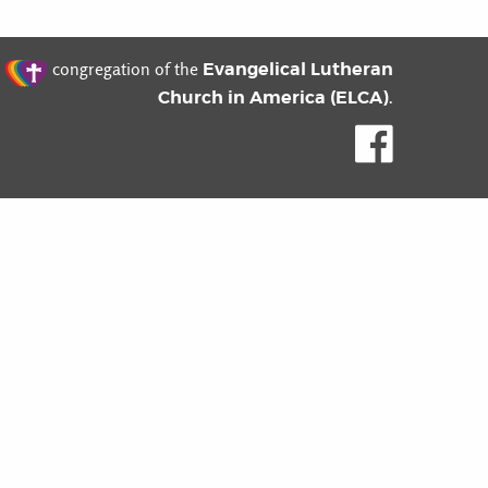
t
Evangelical Lutheran
congregation of the
Church in America (ELCA)
.
Like us o