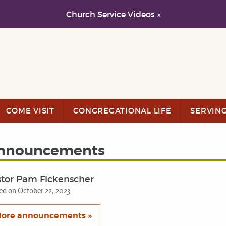
Church Service Videos »
COME VISIT
CONGREGATIONAL LIFE
SERVIN
nnouncements
stor Pam Fickenscher
ed on October 22, 2023
ore announcements »