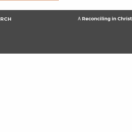
Reconciling in Chris
URCH
A