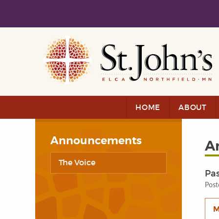
Skip to main content
Skip to navigation
HOME
ABOUT
Announcements
A
The Voice
Pa
Post
M