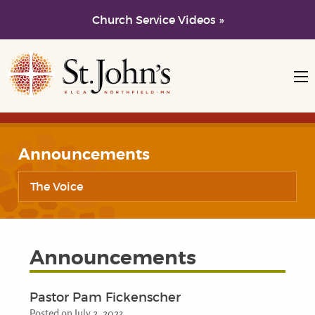
Church Service Videos »
Skip to main content
Skip to navigation
Announcements
The Voice
Announcements
Pastor Pam Fickenscher
Posted on July 2, 2023