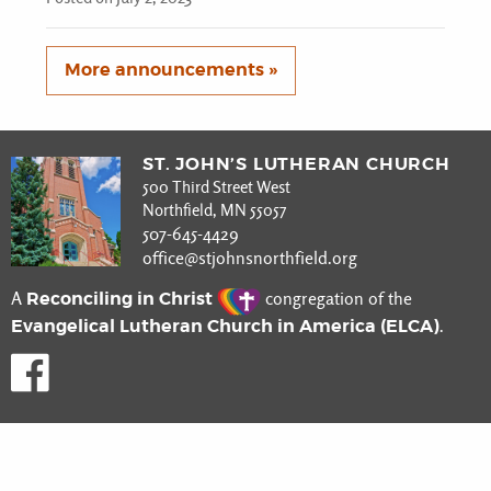
More announcements »
ST. JOHN’S LUTHERAN CHURCH
500 Third Street West
Northfield, MN 55057
507-645-4429
office@stjohnsnorthfield.org
Reconciling in Christ
A
congregation of the
Evangelical Lutheran Church in America (ELCA)
.
Like us on Facebook