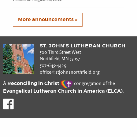
More announcements »
ST. JOHN’S LUTHERAN CHURCH
500 Third Street West
Northfield, MN 55057
507-645-4429
office@stjohnsnorthfield.org
Reconciling in Christ
A
congregation of the
Evangelical Lutheran Church in America (ELCA)
.
Like us on Facebook