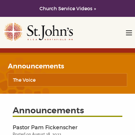
Church Service Videos »
Skip to main content
Skip to navigation
Announcements
The Voice
Announcements
Pastor Pam Fickenscher
Posted on August 28, 2022