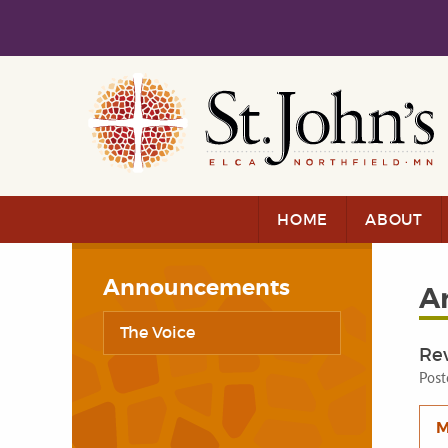
Skip to main content
Skip to navigation
HOME
ABOUT
Announcements
A
The Voice
Rev
Post
M