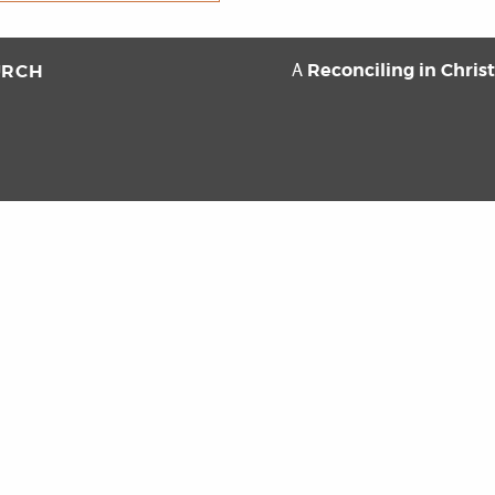
Reconciling in Chris
URCH
A