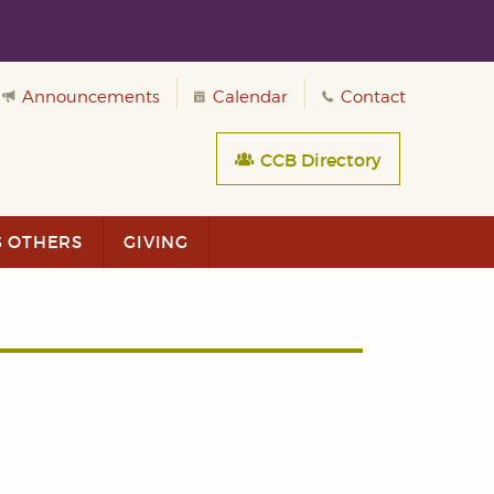
Announcements
Calendar
Contact
CCB Directory
G OTHERS
GIVING