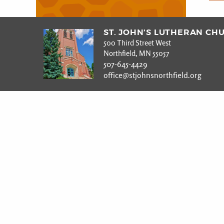
ST. JOHN’S LUTHERAN CH
500 Third Street West
Northfield, MN 55057
507-645-4429
office@stjohnsnorthfield.org