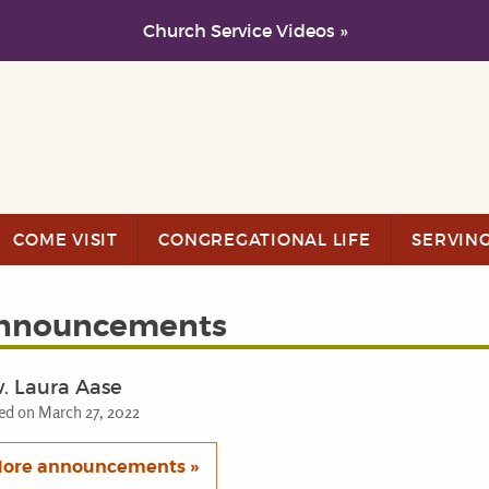
Church Service Videos »
COME VISIT
CONGREGATIONAL LIFE
SERVIN
nnouncements
. Laura Aase
ed on March 27, 2022
ore announcements »