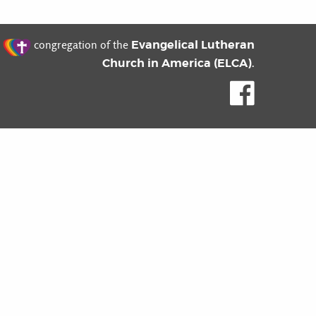
t
Evangelical Lutheran
congregation of the
Church in America (ELCA)
.
Like us o