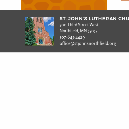
ST. JOHN’S LUTHERAN CH
500 Third Street West
Northfield, MN 55057
507-645-4429
office@stjohnsnorthfield.org