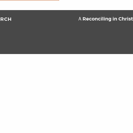
Reconciling in Chris
URCH
A