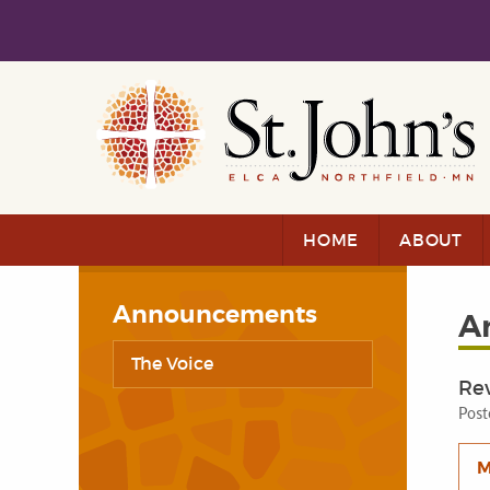
Skip to main content
Skip to navigation
HOME
ABOUT
Announcements
A
The Voice
Re
Post
M