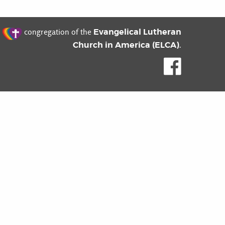
t
Evangelical Lutheran
congregation of the
Church in America (ELCA)
.
Like us o