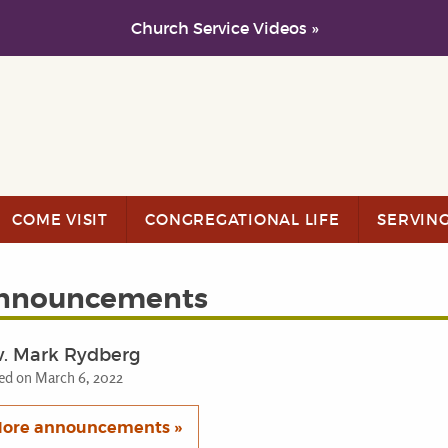
Church Service Videos »
COME VISIT
CONGREGATIONAL LIFE
SERVIN
nnouncements
v. Mark Rydberg
ed on March 6, 2022
ore announcements »