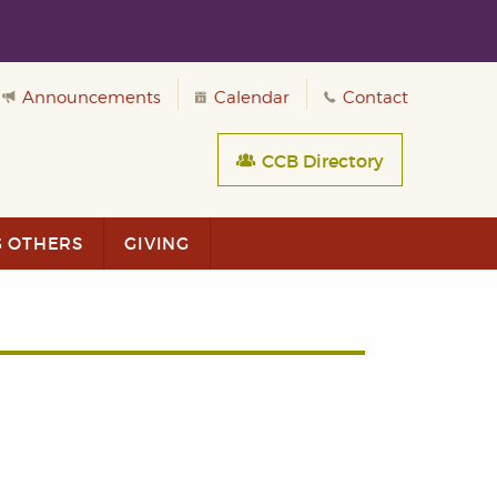
Announcements
Calendar
Contact
CCB Directory
G OTHERS
GIVING