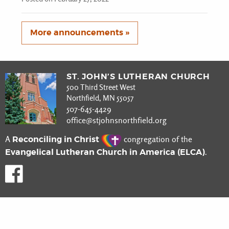
More announcements »
ST. JOHN’S LUTHERAN CHURCH
500 Third Street West
Northfield, MN 55057
507-645-4429
office@stjohnsnorthfield.org
Reconciling in Christ
A
congregation of the
Evangelical Lutheran Church in America (ELCA)
.
Like us on Facebook