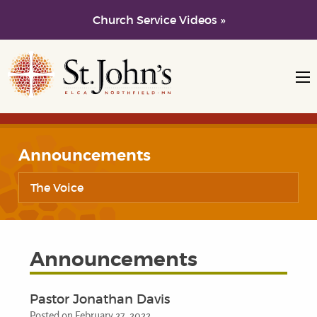
Church Service Videos »
Skip to main content
Skip to navigation
Announcements
The Voice
Announcements
Pastor Jonathan Davis
Posted on February 27, 2022