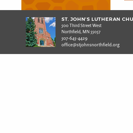
ST. JOHN’S LUTHERAN CH
500 Third Street West
Northfield, MN 55057
507-645-4429
office@stjohnsnorthfield.org