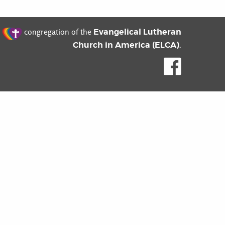
t
Evangelical Lutheran
congregation of the
Church in America (ELCA)
.
Like us o