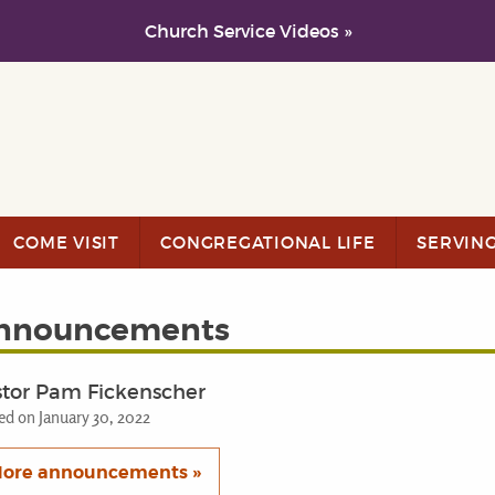
Church Service Videos »
COME VISIT
CONGREGATIONAL LIFE
SERVIN
nnouncements
stor Pam Fickenscher
ed on January 30, 2022
ore announcements »