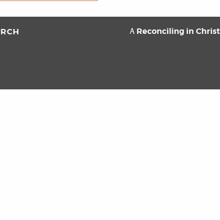
Reconciling in Chris
URCH
A