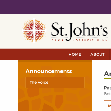
Skip to main content
Skip to navigation
HOME
ABOUT
Announcements
A
The Voice
Pa
Post
M