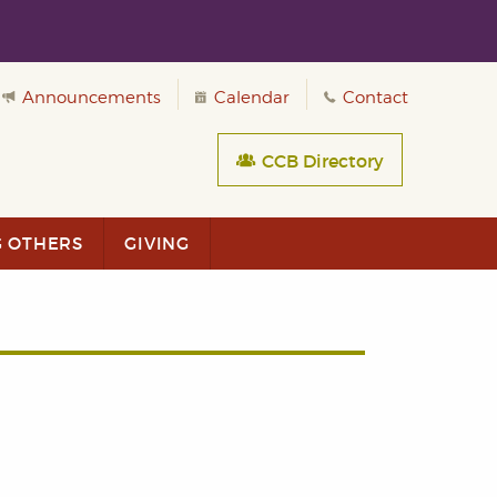
Announcements
Calendar
Contact
CCB Directory
G OTHERS
GIVING