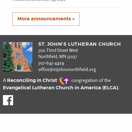
More announcements »
ST. JOHN’S LUTHERAN CHURCH
500 Third Street West
Northfield, MN 55057
507-645-4429
office@stjohnsnorthfield.org
Reconciling in Christ
A
congregation of the
Evangelical Lutheran Church in America (ELCA)
.
Like us on Facebook