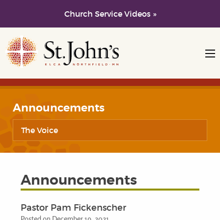
Church Service Videos »
Skip to main content
Skip to navigation
Announcements
The Voice
Announcements
Pastor Pam Fickenscher
Posted on December 19, 2021