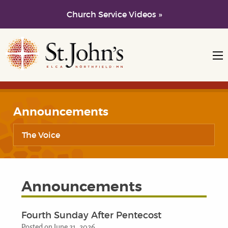
Church Service Videos »
Skip to main content
Skip to navigation
Announcements
The Voice
Announcements
Fourth Sunday After Pentecost
Posted on June 21, 2026