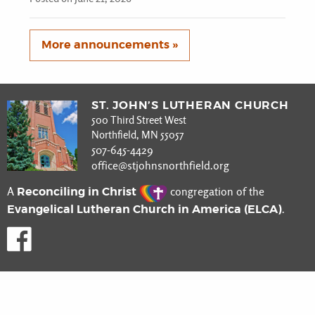
More announcements »
ST. JOHN’S LUTHERAN CHURCH
500 Third Street West
Northfield, MN 55057
507-645-4429
office@stjohnsnorthfield.org
Reconciling in Christ
A
congregation of the
Evangelical Lutheran Church in America (ELCA)
.
Like us on Facebook