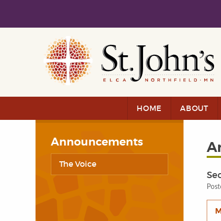
Skip to main content
Skip to navigation
HOME
ABOUT
Announcements
A
The Voice
Se
Post
M