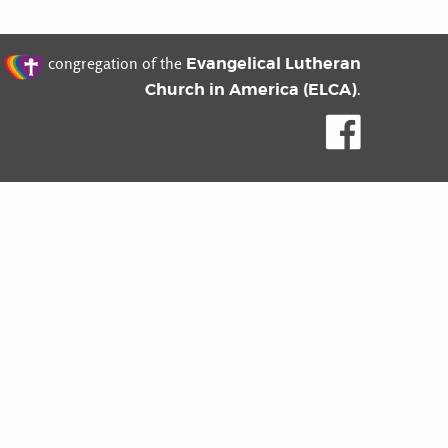
t
Evangelical Lutheran
congregation of the
Church in America (ELCA)
.
Like us o