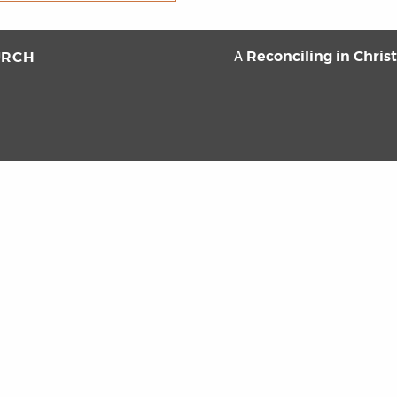
Reconciling in Chris
URCH
A