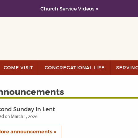
Church Service Videos »
COME VISIT
CONGREGATIONAL LIFE
SERVIN
nnouncements
cond Sunday in Lent
ed on March 1, 2026
ore announcements »