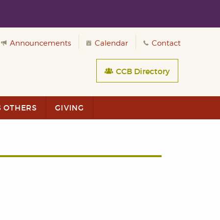
Announcements
Calendar
Contact
CCB Directory
G OTHERS
GIVING