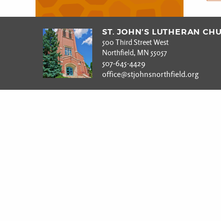
ST. JOHN’S LUTHERAN CH
500 Third Street West
Northfield, MN 55057
507-645-4429
office@stjohnsnorthfield.org