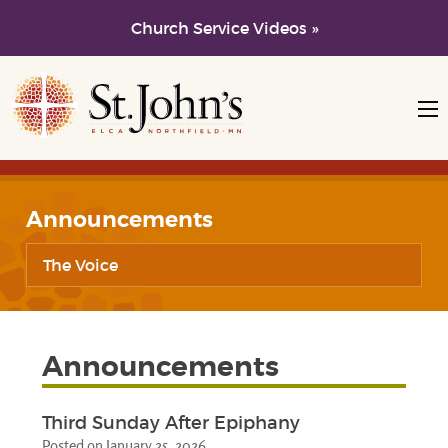
Church Service Videos »
Skip to main content
Skip to navigation
Announcements
The Voice
Announcements
Third Sunday After Epiphany
Posted on January 25, 2026