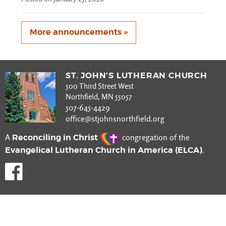
More announcements »
ST. JOHN’S LUTHERAN CHURCH
500 Third Street West
Northfield, MN 55057
507-645-4429
office@stjohnsnorthfield.org
Reconciling in Christ
A
congregation of the
Evangelical Lutheran Church in America (ELCA)
.
Like us on Facebook