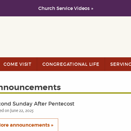
Church Service Videos »
COME VISIT
CONGREGATIONAL LIFE
SERVIN
nnouncements
cond Sunday After Pentecost
ed on June 22, 2025
ore announcements »