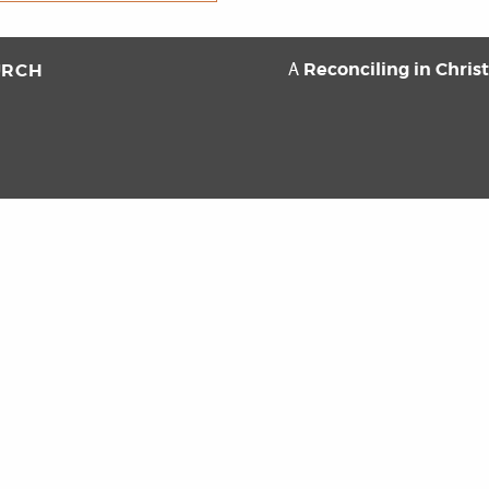
Reconciling in Chris
URCH
A