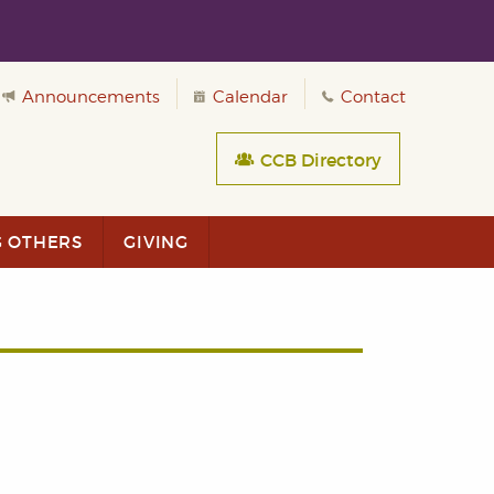
Announcements
Calendar
Contact
CCB Directory
G OTHERS
GIVING