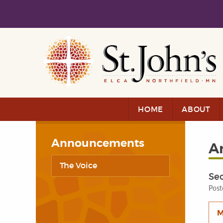
Skip to main content
Skip to navigation
HOME
ABOUT
Announcements
A
The Voice
Se
Post
M