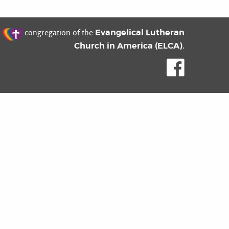
t
Evangelical Lutheran
congregation of the
Church in America (ELCA)
.
Like us o