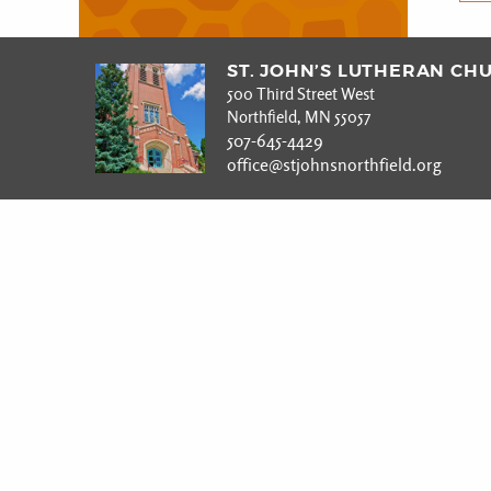
ST. JOHN’S LUTHERAN CH
500 Third Street West
Northfield, MN 55057
507-645-4429
office@stjohnsnorthfield.org