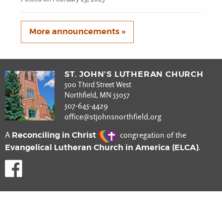
More announcements »
ST. JOHN’S LUTHERAN CHURCH
500 Third Street West
Northfield, MN 55057
507-645-4429
office@stjohnsnorthfield.org
Reconciling in Christ
A
congregation of the
Evangelical Lutheran Church in America (ELCA)
.
Like us on Facebook