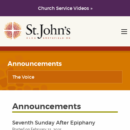
Church Service Videos »
Skip to main content
Skip to navigation
Announcements
The Voice
Announcements
Seventh Sunday After Epiphany
Posted on February 23, 2025