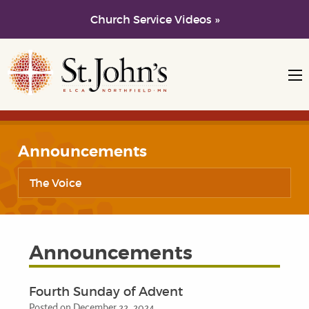
Church Service Videos »
Skip to main content
Skip to navigation
Announcements
The Voice
Announcements
Fourth Sunday of Advent
Posted on December 22, 2024