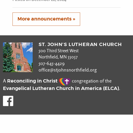
More announcements »
ST. JOHN’S LUTHERAN CHURCH
500 Third Street West
Northfield, MN 55057
507-645-4429
office@stjohnsnorthfield.org
Reconciling in Christ
A
congregation of the
Evangelical Lutheran Church in America (ELCA)
.
Like us on Facebook