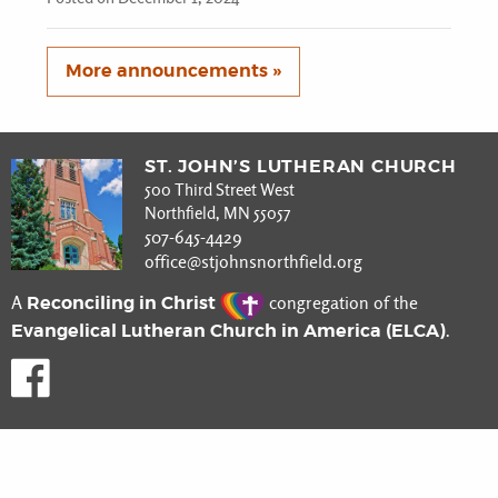
More announcements »
ST. JOHN’S LUTHERAN CHURCH
500 Third Street West
Northfield, MN 55057
507-645-4429
office@stjohnsnorthfield.org
Reconciling in Christ
A
congregation of the
Evangelical Lutheran Church in America (ELCA)
.
Like us on Facebook