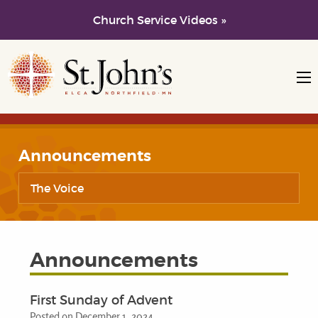
Church Service Videos »
Skip to main content
Skip to navigation
Announcements
The Voice
Announcements
First Sunday of Advent
Posted on December 1, 2024